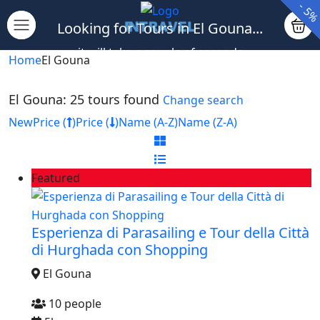
-
-
-
-
-
-
-
-
-
-
12
10
10
10
5
5
5
5
5
5
Looking for Tours in El Gouna...
it will take a couple of seconds
Home
El Gouna
El Gouna: 25 tours found
Change search
New
Price (
)
Price (
)
Name (A-Z)
Name (Z-A)
Featured
Esperienza di Parasailing e Tour della Città
di Hurghada con Shopping
El Gouna
10 people