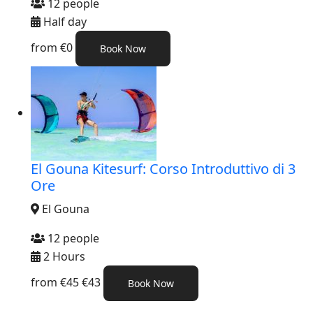
12 people
Half day
from
€0
Book Now
El Gouna Kitesurf: Corso Introduttivo di 3
Ore
El Gouna
12 people
2 Hours
from
€45
€43
Book Now