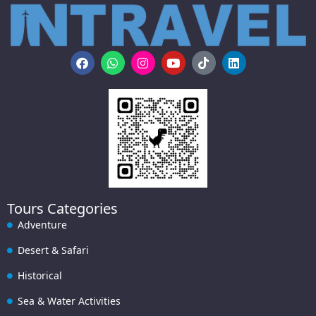
Tours Categories
Adventure
Desert & Safari
Historical
Sea & Water Activities