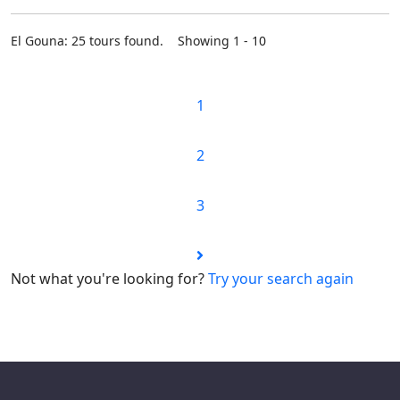
El Gouna: 25 tours found. Showing 1 - 10
1
2
3
Not what you're looking for?
Try your search again