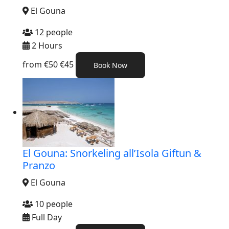
El Gouna
12 people
2 Hours
from
€50
€45
Book Now
El Gouna: Snorkeling all’Isola Giftun &
Pranzo
El Gouna
10 people
Full Day