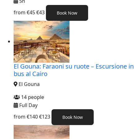
5h
from
€45
€43
Book Now
El Gouna: Faraoni su ruote – Escursione in
bus al Cairo
El Gouna
14 people
Full Day
from
€140
€123
Book Now