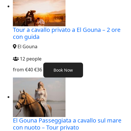
Tour a cavallo privato a El Gouna – 2 ore
con guida
El Gouna
12 people
from
€40
€36
Book Now
El Gouna Passeggiata a cavallo sul mare
con nuoto – Tour privato