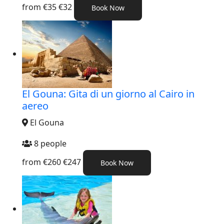
from
€35
€32
Book Now
El Gouna: Gita di un giorno al Cairo in
aereo
El Gouna
8 people
from
€260
€247
Book Now