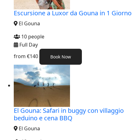
Escursione a Luxor da Gouna in 1 Giorno
El Gouna
10 people
Full Day
from
€140
Book Now
El Gouna: Safari in buggy con villaggio
beduino e cena BBQ
El Gouna