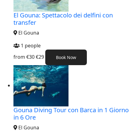
El Gouna: Spettacolo dei delfini con
transfer
El Gouna
1 people
from
€30
€29
Book Now
Gouna Diving Tour con Barca in 1 Giorno
in 6 Ore
El Gouna