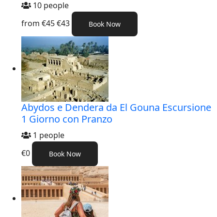
10 people
from
€45
€43
Book Now
Abydos e Dendera da El Gouna Escursione
1 Giorno con Pranzo
1 people
€0
Book Now