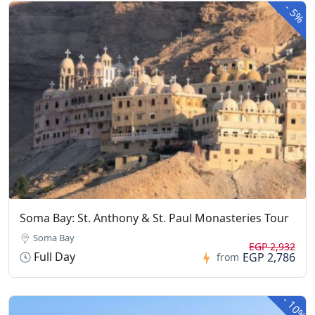
-
5%
Soma Bay: St. Anthony & St. Paul Monasteries Tour
Soma Bay
EGP 2,932
Full Day
EGP 2,786
from
-
10%