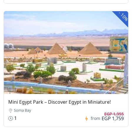
-
10%
Mini Egypt Park – Discover Egypt in Miniature!
Soma Bay
EGP 1,955
1
EGP 1,759
from