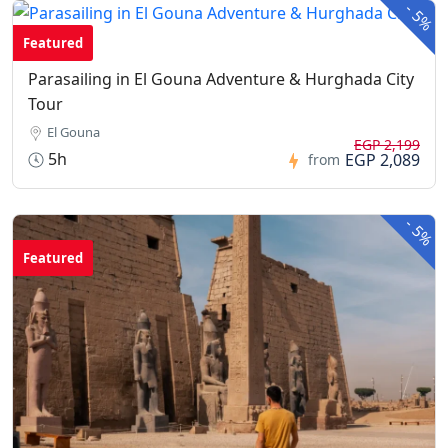
-
5%
Featured
Parasailing in El Gouna Adventure & Hurghada City
Tour
El Gouna
EGP 2,199
5h
EGP 2,089
from
-
5%
Featured