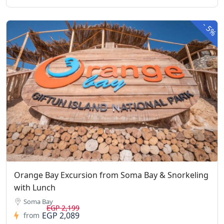
-
5%
Orange Bay Excursion from Soma Bay & Snorkeling
with Lunch
Soma Bay
EGP 2,199
EGP 2,089
from