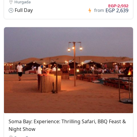
Hurgada
EGP 2,932
Full Day
EGP 2,639
from
Soma Bay: Experience: Thrilling Safari, BBQ Feast &
Night Show