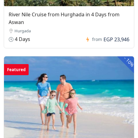
River Nile Cruise from Hurghada in 4 Days from
Aswan
Hurgada
4 Days
EGP 23,946
from
-
10%
Featured