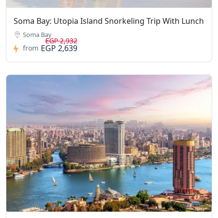
Soma Bay: Utopia Island Snorkeling Trip With Lunch
Soma Bay
EGP 2,932
EGP 2,639
from