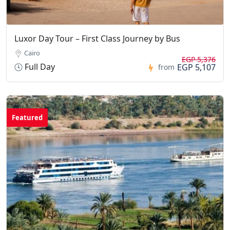
Luxor Day Tour – First Class Journey by Bus
Cairo
EGP 5,376
Full Day
EGP 5,107
from
Featured