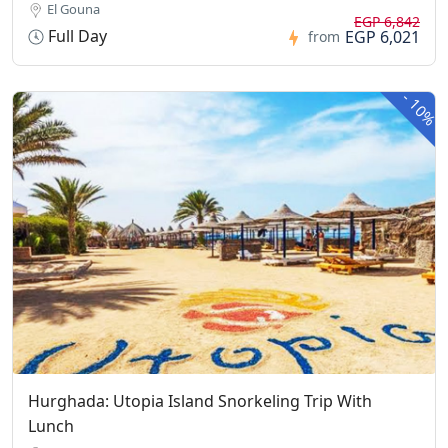
El Gouna
EGP 6,842
Full Day
EGP 6,021
from
-
10%
Hurghada: Utopia Island Snorkeling Trip With
Lunch