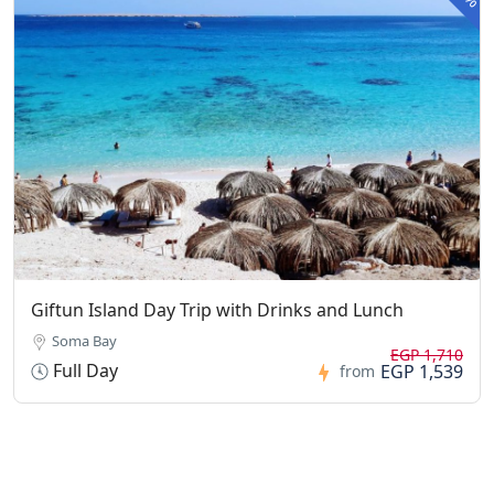
Giftun Island Day Trip with Drinks and Lunch
Soma Bay
EGP 1,710
Full Day
EGP 1,539
from