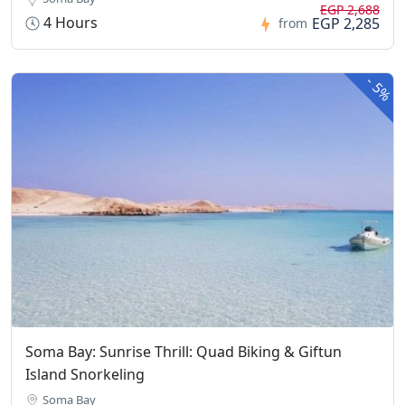
EGP 2,688
4 Hours
EGP 2,285
from
-
5%
Soma Bay: Sunrise Thrill: Quad Biking & Giftun
Island Snorkeling
Soma Bay