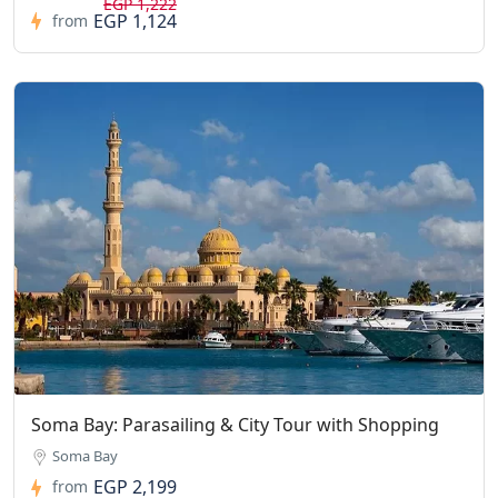
EGP 1,222
EGP 1,124
from
Soma Bay: Parasailing & City Tour with Shopping
Soma Bay
EGP 2,199
from