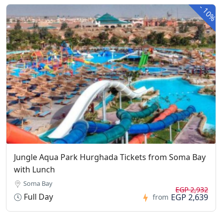
-
10%
Jungle Aqua Park Hurghada Tickets from Soma Bay
with Lunch
Soma Bay
EGP 2,932
Full Day
EGP 2,639
from