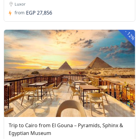
Luxor
EGP 27,856
from
-
12%
Trip to Cairo from El Gouna – Pyramids, Sphinx &
Egyptian Museum