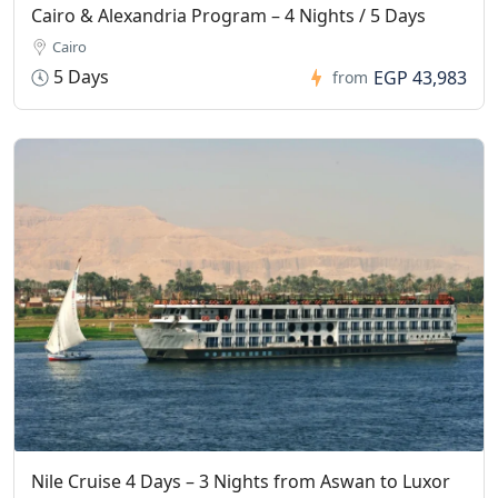
Cairo & Alexandria Program – 4 Nights / 5 Days
Cairo
5 Days
EGP 43,983
from
Nile Cruise 4 Days – 3 Nights from Aswan to Luxor