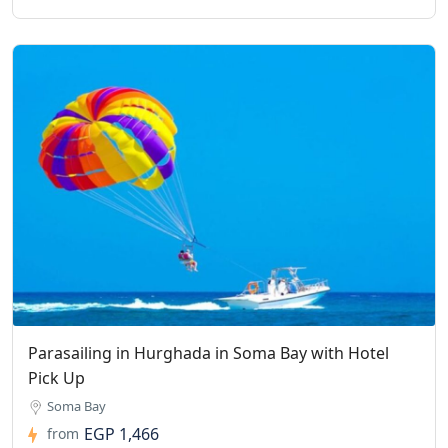
Parasailing in Hurghada in Soma Bay with Hotel
Pick Up
Soma Bay
EGP 1,466
from