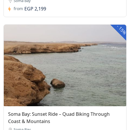
Soma Bay
EGP 2,199
from
-
15%
Soma Bay: Sunset Ride – Quad Biking Through
Coast & Mountains
Soma Bay