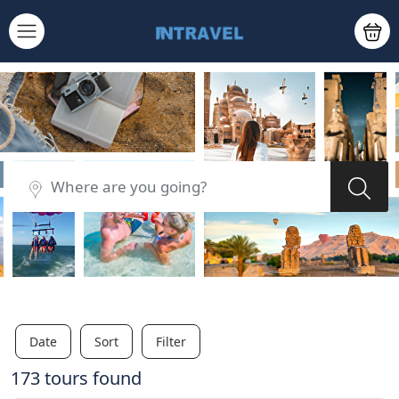
Date
Sort
Filter
173 tours found