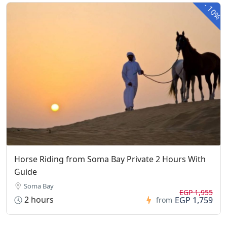
-
10%
Horse Riding from Soma Bay Private 2 Hours With
Guide
Soma Bay
EGP 1,955
2 hours
EGP 1,759
from