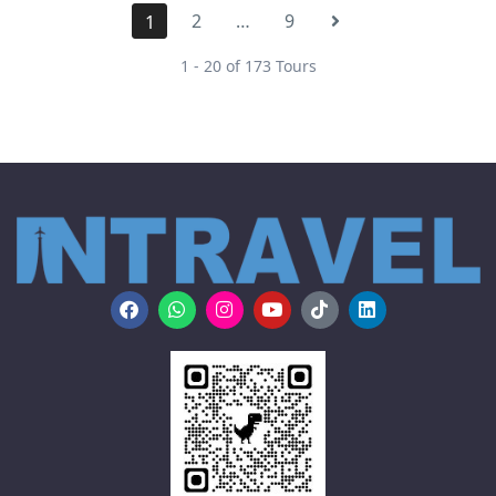
2
…
9
1
1 - 20 of 173 Tours