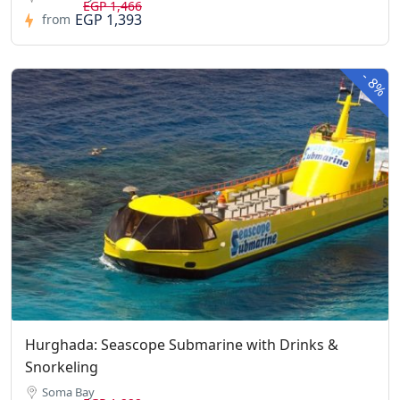
EGP 1,466
EGP 1,393
from
-
8%
Hurghada: Seascope Submarine with Drinks &
Snorkeling
Soma Bay