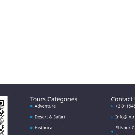
Tours Categories
Contact
Adventure
+2 01154
Desert & Safari
Info@int
Historical
El Nour C