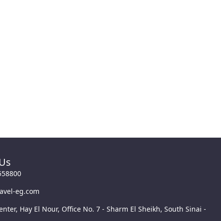
 Us
558800
ravel-eg.com
enter, Hay El Nour, Office No. 7 - Sharm El Sheikh, South Sinai -