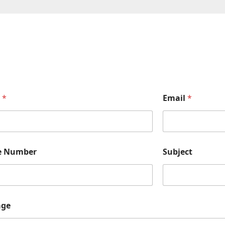
e
*
Email
*
e Number
Subject
age