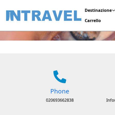
Destinazione
Contact
Carrello
Phone
020693662838
Info