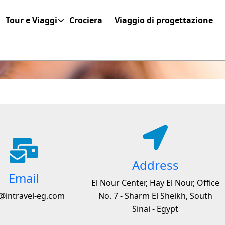
Tour e Viaggi
Crociera
Viaggio di progettazione
Address
Email
El Nour Center, Hay El Nour, Office
@intravel-eg.com
No. 7 - Sharm El Sheikh, South
Sinai - Egypt