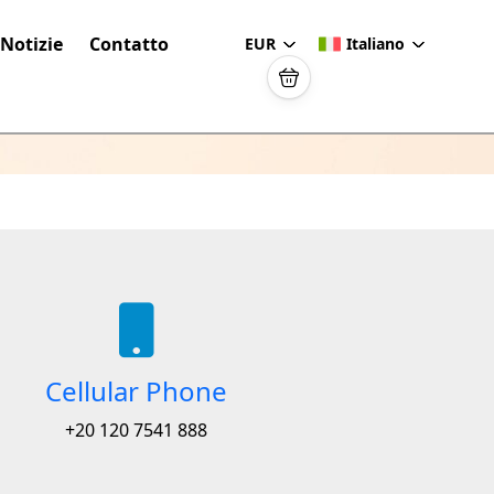
Notizie
Contatto
EUR
Italiano
Cellular Phone
+20 120 7541 888