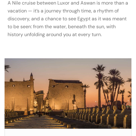
A Nile cruise between Luxor and Aswan is more than a
vacation — it’s a journey through time, a rhythm of
discovery, and a chance to see Egypt as it was meant
to be seen: from the water, beneath the sun, with
history unfolding around you at every turn.