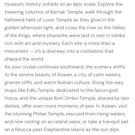
museum, history unfolds on an epic scale. Explore the
towering columns of Karnak Temple, walk through the
hallowed halls of Luxor Temple as they glow in the
golden afternoon light, and cross the river to the Valley
of the Kings, where pharaohs were laid to rest in tombs
rich with art and mystery. Each site is more than a
monument — it’s a doorway into a civilization that
shaped the world.
As your cruise continues southward, the scenery shifts
to the serene beauty of Aswan, a city of calm waters,
granite cliffs, and warm Nubian culture. Along the way,
stops like Edfu Temple, dedicated to the falcon god
Horus, and the unique Kom Ombo Temple, shared by two
deities, offer even more moments of awe. In Aswan, visit
the stunning Philae Temple, rescued from rising waters
and now resting on an island oasis, or take a tranquil sail
on a felucca past Elephantine Island as the sun dips