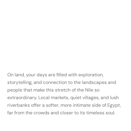
On land, your days are filled with exploration,
storytelling, and connection to the landscapes and
people that make this stretch of the Nile so
extraordinary. Local markets, quiet villages, and lush
riverbanks offer a softer, more intimate side of Egypt,
far from the crowds and closer to its timeless soul.