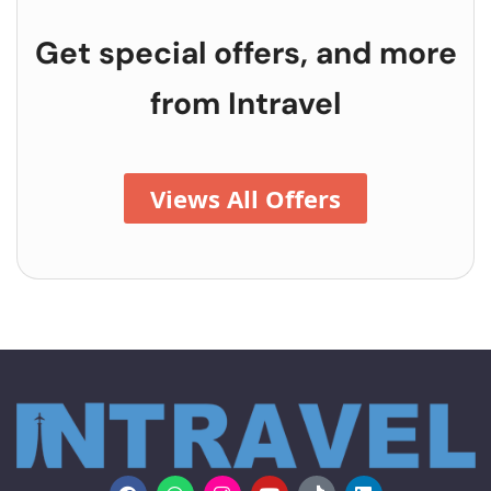
Get special offers, and more
from
Intravel
Views All Offers