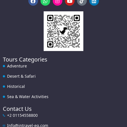
Tours Categories
Adventure
Desert & Safari
Historical
Sea & Water Activities
Contact Us
+2 01154558800
Info@intravel-eg.com