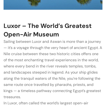
Luxor – The World’s Greatest
Open-Air Museum
Sailing between Luxor and Aswan is more than a journey
— it’s a voyage through the very heart of ancient Egypt. A
Nile cruise between these two historic cities offers one
of the most enchanting travel experiences in the world,
where every bend in the river reveals temples, tombs,
and landscapes steeped in legend. As your ship glides
along the tranquil waters of the Nile, you’re following the
same route once travelled by pharaohs, priests, and
kings — a timeless pathway connecting Egypt’s greatest
treasures.
In Luxor, often called the world’s largest open-air