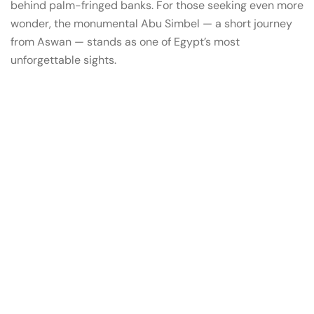
behind palm-fringed banks. For those seeking even more
wonder, the monumental Abu Simbel — a short journey
from Aswan — stands as one of Egypt’s most
unforgettable sights.