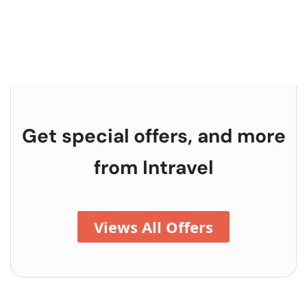
Get special offers, and more
from
Intravel
Views All Offers