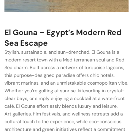
El Gouna – Egypt’s Modern Red
Sea Escape
Stylish, sustainable, and sun-drenched, El Gouna is a
modern resort town with a Mediterranean soul and Red
Sea charm. Built across a network of turquoise lagoons,
this purpose-designed paradise offers chic hotels,
vibrant marinas, and an unmistakable cosmopolitan vibe.
Whether you're golfing at sunrise, kitesurfing in crystal-
clear bays, or simply enjoying a cocktail at a waterfront
café, El Gouna effortlessly blends luxury and leisure.
Art galleries, film festivals, and wellness retreats add a
cultural touch to the experience, while eco-conscious
architecture and green initiatives reflect a commitment