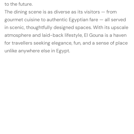
to the future.
The dining scene is as diverse as its visitors — from
gourmet cuisine to authentic Egyptian fare — all served
in scenic, thoughtfully designed spaces. With its upscale
atmosphere and laid-back lifestyle, El Gouna is a haven
for travellers seeking elegance, fun, and a sense of place
unlike anywhere else in Egypt.