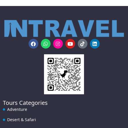
Tours Categories
Adventure
Desert & Safari