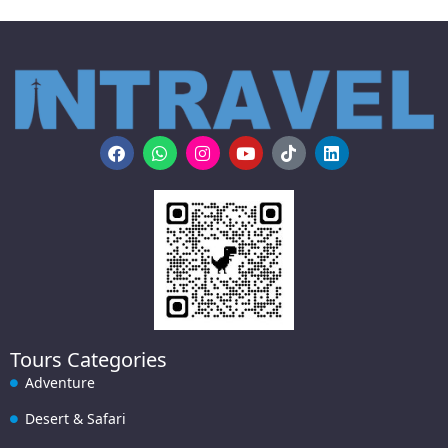
Tours Categories
Adventure
Desert & Safari