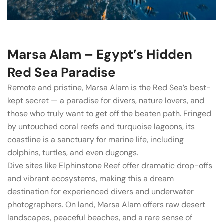
Marsa Alam – Egypt’s Hidden
Red Sea Paradise
Remote and pristine, Marsa Alam is the Red Sea’s best-
kept secret — a paradise for divers, nature lovers, and
those who truly want to get off the beaten path. Fringed
by untouched coral reefs and turquoise lagoons, its
coastline is a sanctuary for marine life, including
dolphins, turtles, and even dugongs.
Dive sites like Elphinstone Reef offer dramatic drop-offs
and vibrant ecosystems, making this a dream
destination for experienced divers and underwater
photographers. On land, Marsa Alam offers raw desert
landscapes, peaceful beaches, and a rare sense of