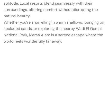
solitude. Local resorts blend seamlessly with their
surroundings, offering comfort without disrupting the
natural beauty.
Whether you’re snorkelling in warm shallows, lounging on
secluded sands, or exploring the nearby Wadi El Gemal
National Park, Marsa Alam is a serene escape where the
world feels wonderfully far away.