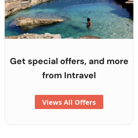
Get special offers, and more
from
Intravel
Views All Offers